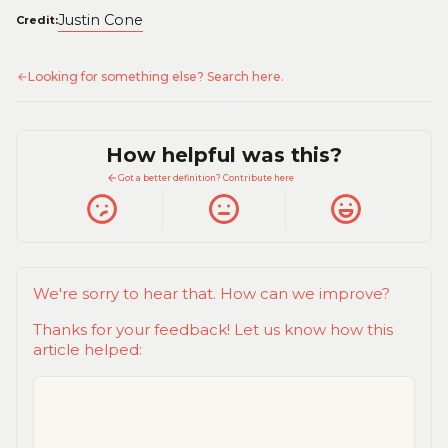
Justin Cone
Credit:
Looking for something else? Search here.
How helpful was this?
Got a better definition? Contribute here
We're sorry to hear that. How can we improve?
Thanks for your feedback! Let us know how this
article helped: