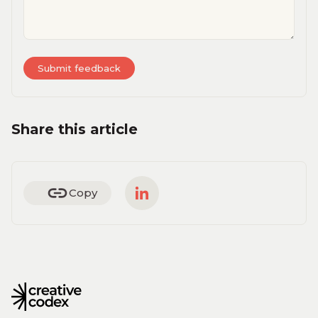
Share this article
Copy