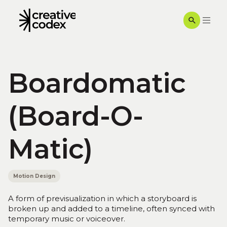
Boardomatic
(Board-O-
Matic)
Motion Design
A form of previsualization in which a storyboard is
broken up and added to a timeline, often synced with
temporary music or voiceover.