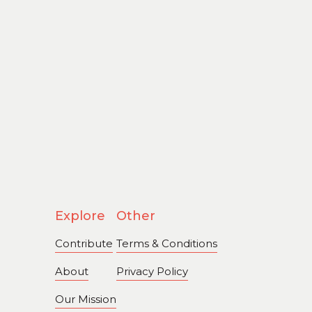
Explore
Other
Contribute
Terms & Conditions
About
Privacy Policy
Our Mission