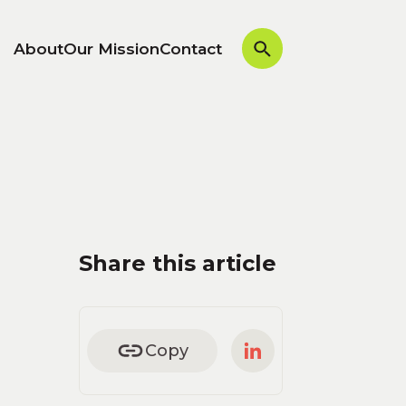
About
Our Mission
Contact
Share this article
Copy