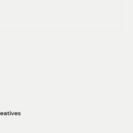
eatives