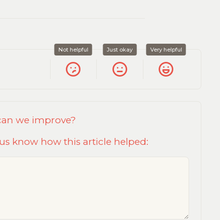
Not helpful
Just okay
Very helpful
 can we improve?
us know how this article helped: