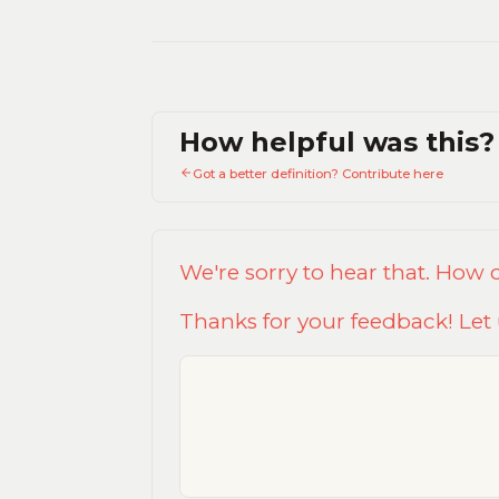
How helpful was this?
Got a better definition? Contribute here
We're sorry to hear that. How
Thanks for your feedback! Let 