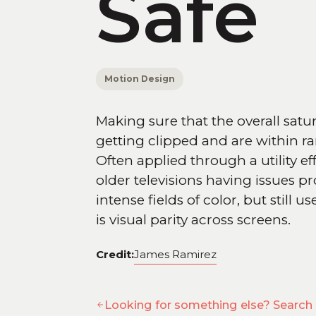
Safe
Motion Design
Making sure that the overall satu
getting clipped and are within ra
Often applied through a utility ef
older televisions having issues pr
intense fields of color, but still
is visual parity across screens.
Credit:
James Ramirez
Looking for something else? Search 