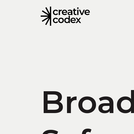
Broad