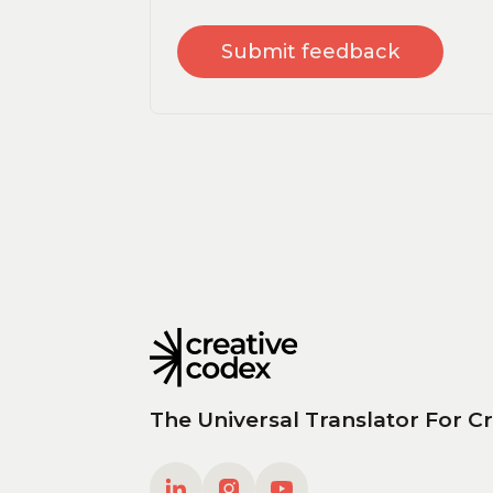
The Universal Translator For Cr