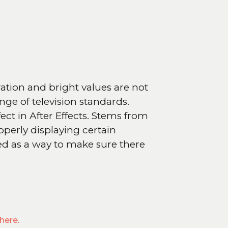
ration and bright values are not
nge of television standards.
fect in After Effects. Stems from
operly displaying certain
 used as a way to make sure there
here.