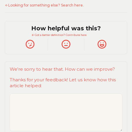
Looking for something else? Search here.
How helpful was this?
Got a better definition? Contribute here
We're sorry to hear that. How can we improve?
Thanks for your feedback! Let us know how this
article helped: