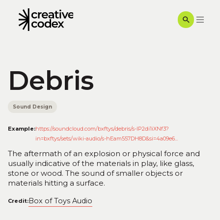
Debris
Sound Design
Example:
https://soundcloud.com/bxftys/debris/s-IP2di1iXNf3?
in=bxftys/sets/wiki-audio/s-hEam557DH8D&si=4a09e6...
The aftermath of an explosion or physical force and
usually indicative of the materials in play, like glass,
stone or wood. The sound of smaller objects or
materials hitting a surface.
Box of Toys Audio
Credit: