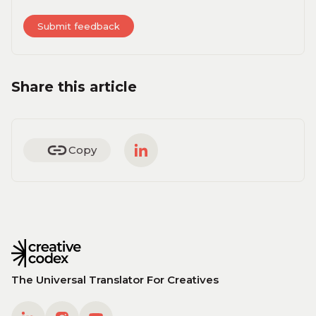
Share this article
Copy
The Universal Translator For Creatives