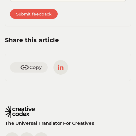
Share this article
Copy
The Universal Translator For Creatives