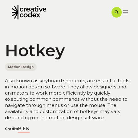
Hotkey
Motion Design
Also known as keyboard shortcuts, are essential tools
in motion design software. They allow designers and
animators to work more efficiently by quickly
executing common commands without the need to
navigate through menus or use the mouse. The
availability and customization of hotkeys may vary
depending on the motion design software.
BIEN
Credit: