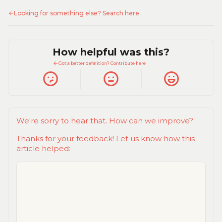
Looking for something else? Search here.
How helpful was this?
Got a better definition? Contribute here
We're sorry to hear that. How can we improve?
Thanks for your feedback! Let us know how this
article helped: