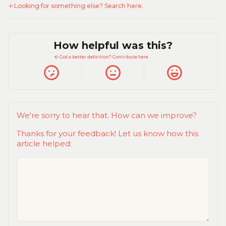
Looking for something else? Search here.
How helpful was this?
Got a better definition? Contribute here
We're sorry to hear that. How can we improve?
Thanks for your feedback! Let us know how this
article helped: