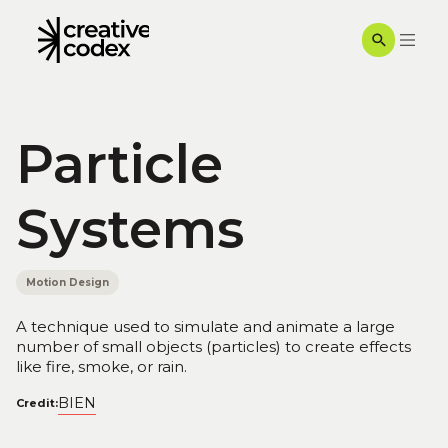
Particle
Systems
Motion Design
A technique used to simulate and animate a large
number of small objects (particles) to create effects
like fire, smoke, or rain.
BIEN
Credit: