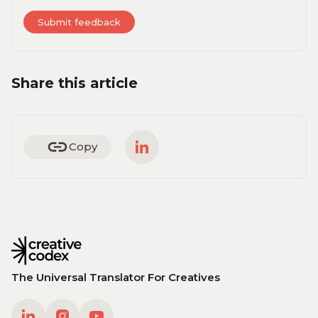
Share this article
Copy
The Universal Translator For Creatives