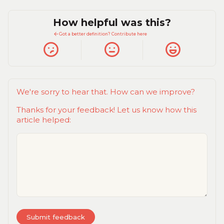
How helpful was this?
Got a better definition? Contribute here
We're sorry to hear that. How can we improve?
Thanks for your feedback! Let us know how this
article helped: