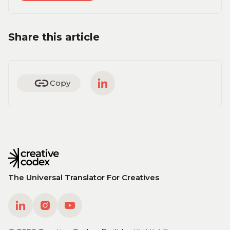
Share this article
Copy
The Universal Translator For Creatives