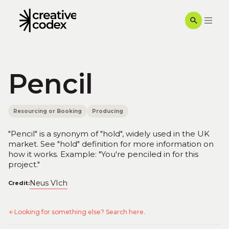
Pencil
Resourcing or Booking
Producing
"Pencil" is a synonym of "hold", widely used in the UK
market. See "hold" definition for more information on
how it works. Example: "You're penciled in for this
project."
Neus VIch
Credit:
Looking for something else? Search here.