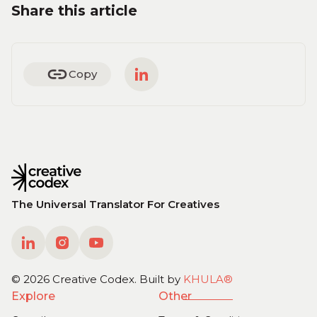
Share this article
Copy
The Universal Translator For Creatives
©
2026
Creative Codex. Built
b
y
KHULA®
Explore
Other