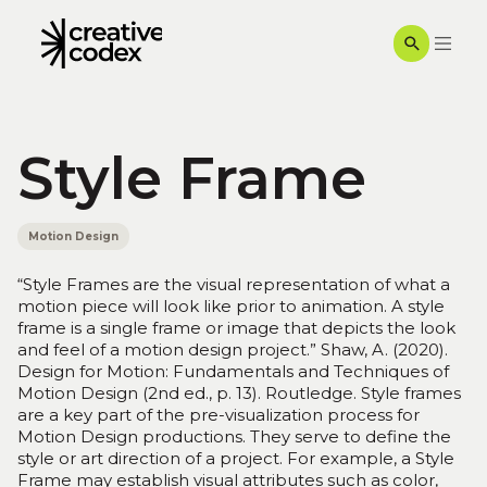
Style Frame
Motion Design
“Style Frames are the visual representation of what a
motion piece will look like prior to animation. A style
frame is a single frame or image that depicts the look
and feel of a motion design project.” Shaw, A. (2020).
Design for Motion: Fundamentals and Techniques of
Motion Design (2nd ed., p. 13). Routledge. Style frames
are a key part of the pre-visualization process for
Motion Design productions. They serve to define the
style or art direction of a project. For example, a Style
Frame may establish visual attributes such as color,