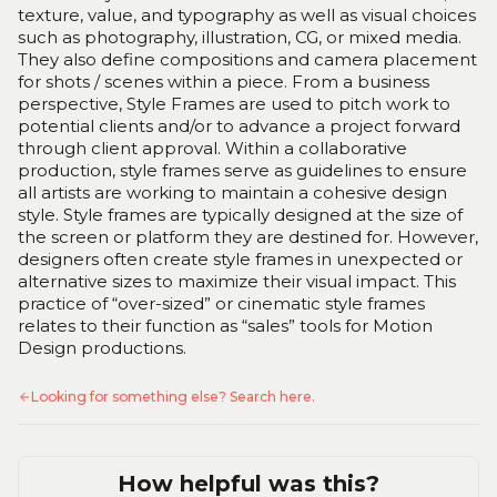
texture, value, and typography as well as visual choices
such as photography, illustration, CG, or mixed media.
They also define compositions and camera placement
for shots / scenes within a piece. From a business
perspective, Style Frames are used to pitch work to
potential clients and/or to advance a project forward
through client approval. Within a collaborative
production, style frames serve as guidelines to ensure
all artists are working to maintain a cohesive design
style. Style frames are typically designed at the size of
the screen or platform they are destined for. However,
designers often create style frames in unexpected or
alternative sizes to maximize their visual impact. This
practice of “over-sized” or cinematic style frames
relates to their function as “sales” tools for Motion
Design productions.
Looking for something else? Search here.
How helpful was this?