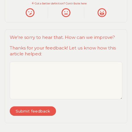
Got a better definition? Contribute here
We're sorry to hear that. How can we improve?
Thanks for your feedback! Let us know how this
article helped: